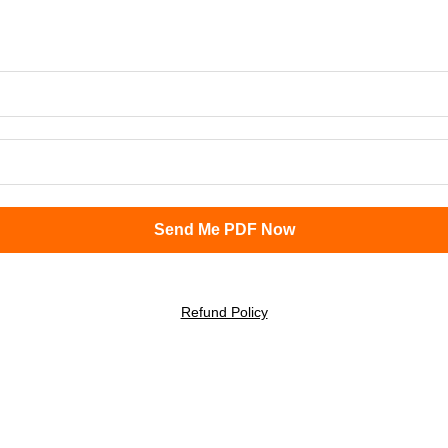
Refund Policy