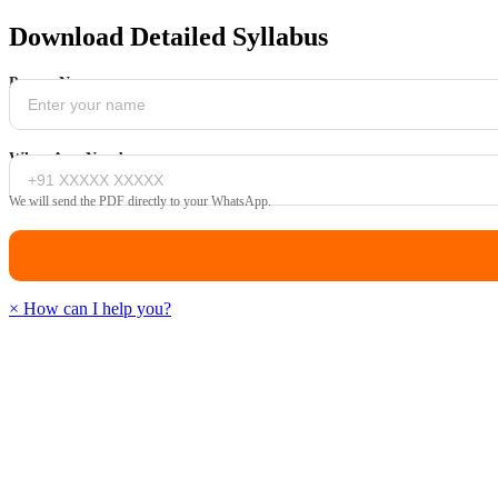
Download Detailed Syllabus
Parent Name
WhatsApp Number
We will send the PDF directly to your WhatsApp.
×
How can I help you?