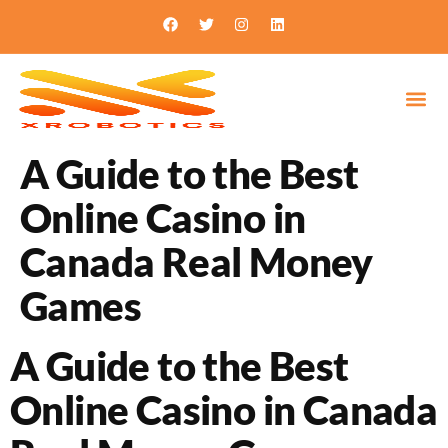
A Guide to the Best
Online Casino in
Canada Real Money
Games
A Guide to the Best
Online Casino in Canada