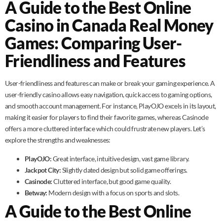
A Guide to the Best Online
Casino in Canada Real Money
Games: Comparing User-
Friendliness and Features
User-friendliness and features can make or break your gaming experience. A
user-friendly casino allows easy navigation, quick access to gaming options,
and smooth account management. For instance, PlayOJO excels in its layout,
making it easier for players to find their favorite games, whereas Casinode
offers a more cluttered interface which could frustrate new players. Let’s
explore the strengths and weaknesses:
PlayOJO:
Great interface, intuitive design, vast game library.
Jackpot City:
Slightly dated design but solid game offerings.
Casinode:
Cluttered interface, but good game quality.
Betway:
Modern design with a focus on sports and slots.
A Guide to the Best Online