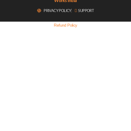
Works India
PRIVACY POLICY
SUPPORT
Refund Policy