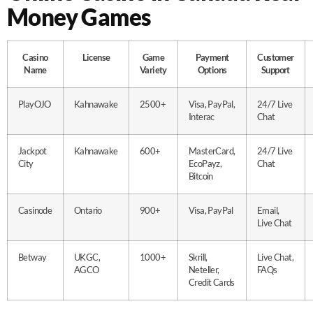
Money Games
Casino
License
Game
Payment
Customer
Name
Variety
Options
Support
PlayOJO
Kahnawake
2500+
Visa, PayPal,
24/7 Live
Interac
Chat
Jackpot
Kahnawake
600+
MasterCard,
24/7 Live
City
EcoPayz,
Chat
Bitcoin
Casinode
Ontario
900+
Visa, PayPal
Email,
Live Chat
Betway
UKGC,
1000+
Skrill,
Live Chat,
AGCO
Neteller,
FAQs
Credit Cards