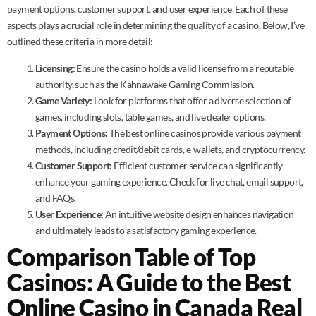
payment options, customer support, and user experience. Each of these
aspects plays a crucial role in determining the quality of a casino. Below, I’ve
outlined these criteria in more detail:
Licensing:
Ensure the casino holds a valid license from a reputable
authority, such as the Kahnawake Gaming Commission.
Game Variety:
Look for platforms that offer a diverse selection of
games, including slots, table games, and live dealer options.
Payment Options:
The best online casinos provide various payment
methods, including credit/debit cards, e-wallets, and cryptocurrency.
Customer Support:
Efficient customer service can significantly
enhance your gaming experience. Check for live chat, email support,
and FAQs.
User Experience:
An intuitive website design enhances navigation
and ultimately leads to a satisfactory gaming experience.
Comparison Table of Top
Casinos: A Guide to the Best
Online Casino in Canada Real