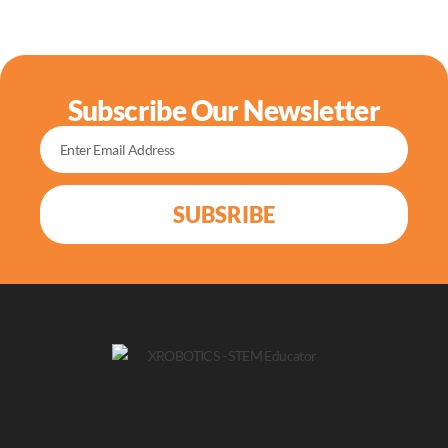
Subscribe Our Newsletter
SUBSRIBE