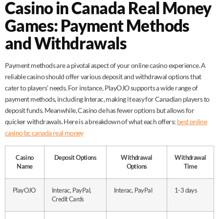
Casino in Canada Real Money
Games: Payment Methods
and Withdrawals
Payment methods are a pivotal aspect of your online casino experience. A
reliable casino should offer various deposit and withdrawal options that
cater to players’ needs. For instance, PlayOJO supports a wide range of
payment methods, including Interac, making it easy for Canadian players to
deposit funds. Meanwhile, Casino de has fewer options but allows for
quicker withdrawals. Here is a breakdown of what each offers:
best online
casino bc canada real money
Casino
Deposit Options
Withdrawal
Withdrawal
Name
Options
Time
PlayOJO
Interac, PayPal,
Interac, PayPal
1-3 days
Credit Cards