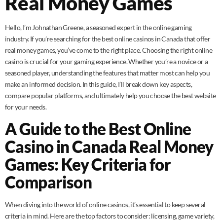
Real Money Games
Hello, I’m Johnathan Greene, a seasoned expert in the online gaming
industry. If you’re searching for the best online casinos in Canada that offer
real money games, you’ve come to the right place. Choosing the right online
casino is crucial for your gaming experience. Whether you’re a novice or a
seasoned player, understanding the features that matter most can help you
make an informed decision. In this guide, I’ll break down key aspects,
compare popular platforms, and ultimately help you choose the best website
for your needs.
A Guide to the Best Online
Casino in Canada Real Money
Games: Key Criteria for
Comparison
When diving into the world of online casinos, it’s essential to keep several
criteria in mind. Here are the top factors to consider: licensing, game variety,