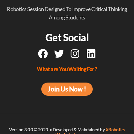
Robotics Session Designed To Improve Critical Thinking
Among Students
Get Social
What are You Waiting For ?
Join Us Now !
Version 3.0.0 © 2023 • Developed & Maintained
by
XRobotics