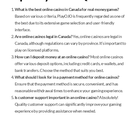
What is the best online casino in Canada for real money games?
Based on various criteria, PlayOJO is frequently regarded as one of
the best due to its extensive game selection and user-friendly
interface.
Are online casinos legal in Canada?
Yes, online casinos are legal in
Canada, although regulations can vary by province. It’s important to
play on licensed platforms.
How can I deposit money at an online casino?
Most online casinos
offer various deposit options, including credit cards, e-wallets, and
bank transfers. Choose the method that suits you best.
What should I look for in a payment method for online casinos?
Ensure that the payment method is secure, convenient, and has
reasonable withdrawal times to enhance your gaming experience.
Is customer support important in an online casino?
Absolutely!
Quality customer support can significantly improve your gaming
experience by providing assistance when needed.