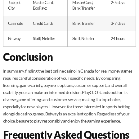
Jackpot
MasterCard,
MasterCard,
2-5 days
City
EcoPayz
Bank Transfer
Casinode
Credit Cards
Bank Transfer
3-7 days
Betway
Skrill, Neteller
Skrill, Neteller
24 hours
Conclusion
In summary, finding the best online casino in Canada for real money games
requires careful consideration of your specific needs. By comparing
licensing, game variety, payment options, customer support, and overall
usability, you can make an informed decision. PlayOJO stands out for its
diverse game offerings and customer service, making it a top choice,
especially for new players. However, for those interested in sports betting
alongside casino games, Betway is an excellent option. Regardless of your
choice, be sure to play responsibly and enjoy the gaming experience.
Frequently Asked Questions