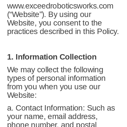
www.exceedroboticsworks.com
(“Website”). By using our
Website, you consent to the
practices described in this Policy.
1. Information Collection
We may collect the following
types of personal information
from you when you use our
Website:
a. Contact Information: Such as
your name, email address,
phone number, and postal