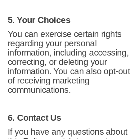
5. Your Choices
You can exercise certain rights
regarding your personal
information, including accessing,
correcting, or deleting your
information. You can also opt-out
of receiving marketing
communications.
6. Contact Us
If you have any questions about