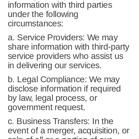
information with third parties
under the following
circumstances:
a. Service Providers: We may
share information with third-party
service providers who assist us
in delivering our services.
b. Legal Compliance: We may
disclose information if required
by law, legal process, or
government request.
c. Business Transfers: In the
event of a merger, acquisition, or