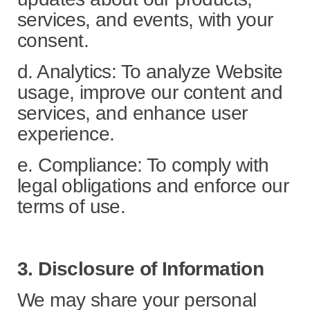
services, and events, with your
consent.
d. Analytics: To analyze Website
usage, improve our content and
services, and enhance user
experience.
e. Compliance: To comply with
legal obligations and enforce our
terms of use.
3. Disclosure of Information
We may share your personal