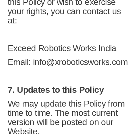
this Policy or wish to exercise
your rights, you can contact us
at:
Exceed Robotics Works India
Email: info@xroboticsworks.com
7. Updates to this Policy
We may update this Policy from
time to time. The most current
version will be posted on our
Website.