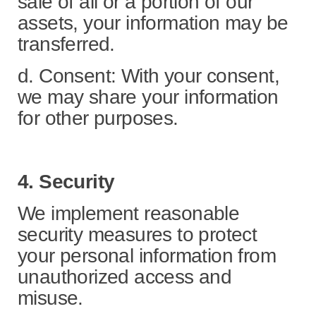
sale of all or a portion of our
assets, your information may be
transferred.
d. Consent: With your consent,
we may share your information
for other purposes.
4. Security
We implement reasonable
security measures to protect
your personal information from
unauthorized access and
misuse.