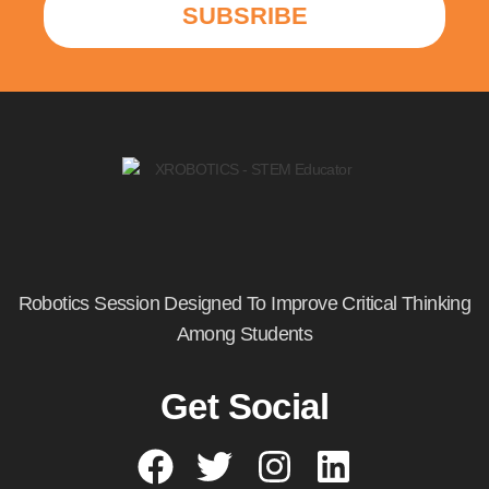
SUBSRIBE
Robotics Session Designed To Improve Critical Thinking
Among Students
Get Social