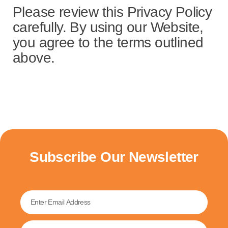
Please review this Privacy Policy
carefully. By using our Website,
you agree to the terms outlined
above.
Subscribe Our Newsletter