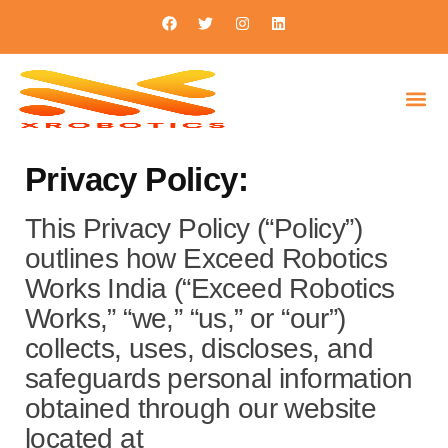
Privacy Policy:
This Privacy Policy (“Policy”)
outlines how Exceed Robotics
Works India (“Exceed Robotics
Works,” “we,” “us,” or “our”)
collects, uses, discloses, and
safeguards personal information
obtained through our website
located at