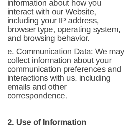
information about how you
interact with our Website,
including your IP address,
browser type, operating system,
and browsing behavior.
e. Communication Data: We may
collect information about your
communication preferences and
interactions with us, including
emails and other
correspondence.
2. Use of Information