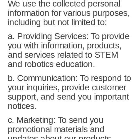
We use the collected personal
information for various purposes,
including but not limited to:
a. Providing Services: To provide
you with information, products,
and services related to STEM
and robotics education.
b. Communication: To respond to
your inquiries, provide customer
support, and send you important
notices.
c. Marketing: To send you
promotional materials and
updates about our products,