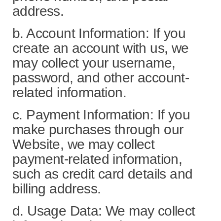
address.
b. Account Information: If you
create an account with us, we
may collect your username,
password, and other account-
related information.
c. Payment Information: If you
make purchases through our
Website, we may collect
payment-related information,
such as credit card details and
billing address.
d. Usage Data: We may collect