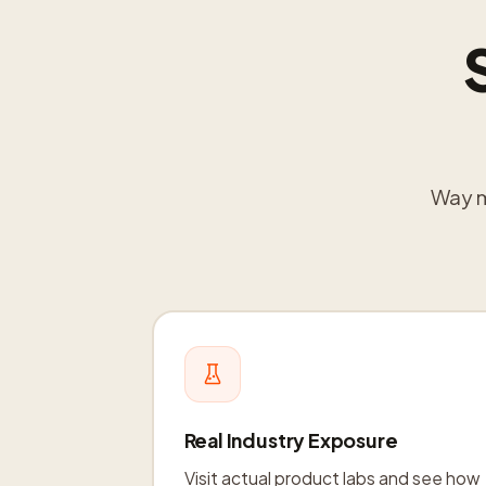
Way mo
Real Industry Exposure
Visit actual product labs and see how