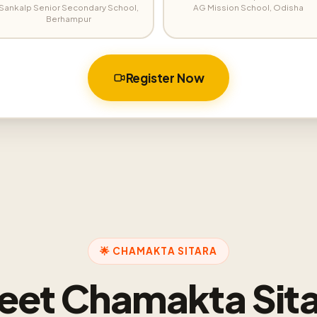
Sankalp Senior Secondary School,
AG Mission School, Odisha
Berhampur
Register Now
🌟 CHAMAKTA SITARA
eet Chamakta Sita