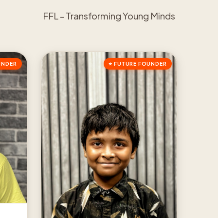
FFL - Transforming Young Minds
UNDER
⭐ FUTURE FOUNDER