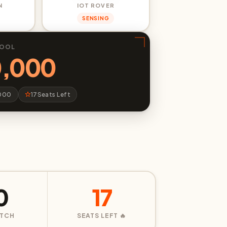
N
IOT ROVER
SENSING
POOL
0,000
,000
17
Seats Left
0
17
ATCH
SEATS LEFT 🔥