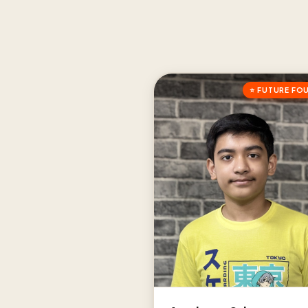
⭐ FUTURE FO