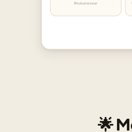
Bhubaneswar
🌟 M