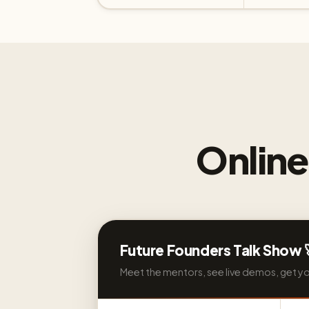
Onlin
Future Founders Talk Show 
Meet the mentors, see live demos, get y