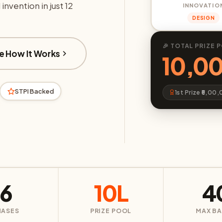
invention in just 12
INNOVATIO
DESIGN
🎉 TOTAL PRIZE 
e How It Works
₹10,0
STPI Backed
1st Prize ₹5,00
6
10L
4
HASES
PRIZE POOL
MAX B