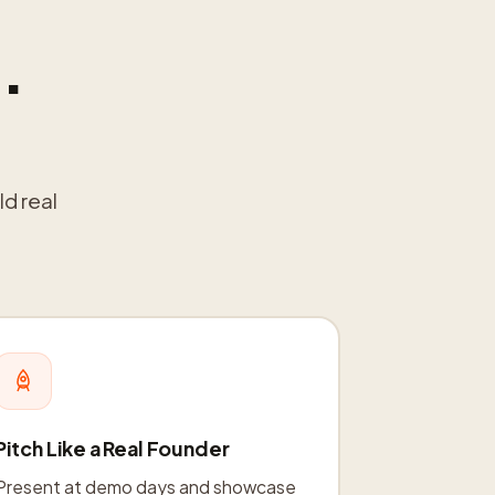
.
ld real
Pitch Like a Real Founder
Present at demo days and showcase