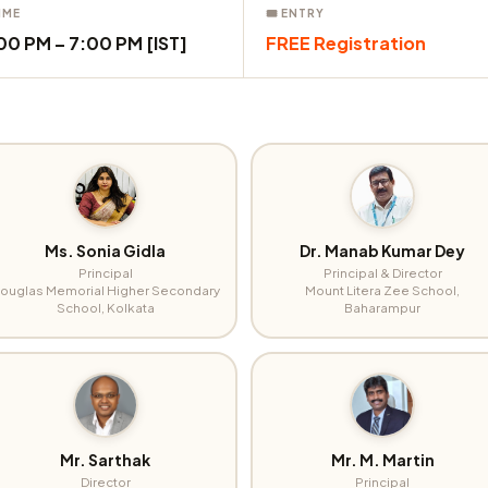
IME
🎟 ENTRY
00 PM – 7:00 PM [IST]
FREE Registration
Ms. Sonia Gidla
Dr. Manab Kumar Dey
Principal
Principal & Director
ouglas Memorial Higher Secondary
Mount Litera Zee School,
School, Kolkata
Baharampur
Mr. Sarthak
Mr. M. Martin
Director
Principal