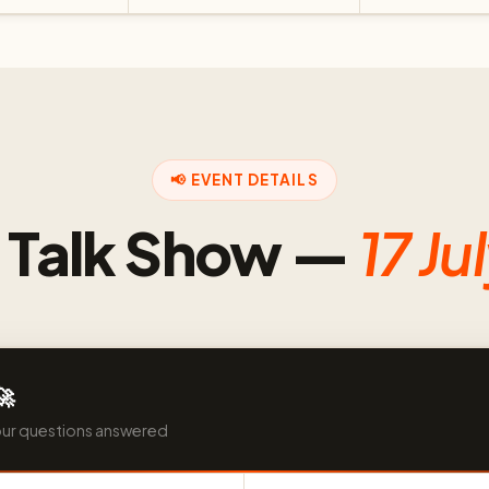
📢 EVENT DETAILS
e Talk Show —
17 Ju
🚀
our questions answered