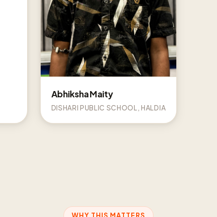
Abhiksha Maity
DISHARI PUBLIC SCHOOL, HALDIA
WHY THIS MATTERS