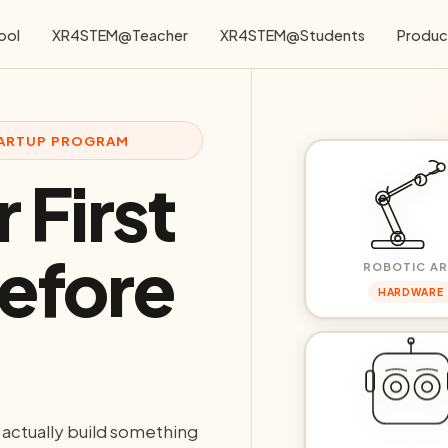
ool
XR4STEM@Teacher
XR4STEM@Students
Produc
STARTUP PROGRAM
 First
efore
ROBOTIC A
HARDWARE
 actually build something