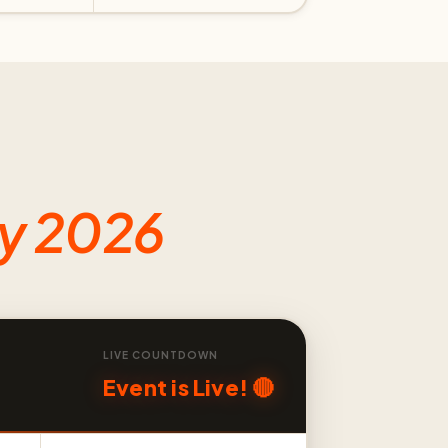
ly 2026
LIVE COUNTDOWN
Event is Live! 🔴