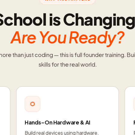
School is Changing
Are You Ready?
re than just coding — this is full founder training. Bui
skills for the real world.
Hands-On Hardware & AI
Build real devices using hardware,