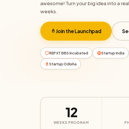
awesome! Turn your big idea into a real 
weeks.
Join the Launchpad
Se
REP IIT BBS Incubated
Startup India
Startup Odisha
12
WEEKS PROGRAM
P