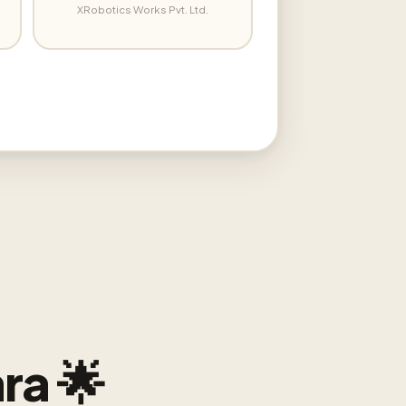
XRobotics Works Pvt. Ltd.
ra 🌟