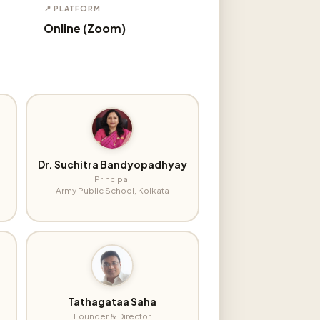
📍 PLATFORM
Online (Zoom)
Dr. Suchitra Bandyopadhyay
Principal
Army Public School, Kolkata
Tathagataa Saha
Founder & Director