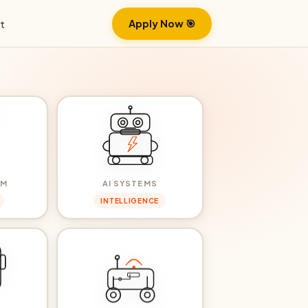
Apply Now 🎯
t
RM
AI SYSTEMS
INTELLIGENCE