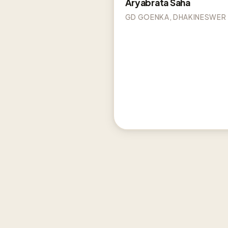
Aryabrata Saha
GD GOENKA, DHAKINESWER