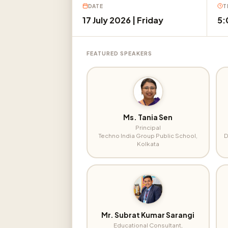
DATE
T
17 July 2026 | Friday
5:
FEATURED SPEAKERS
Ms. Tania Sen
Principal
Techno India Group Public School,
D
Kolkata
Mr. Subrat Kumar Sarangi
Educational Consultant,