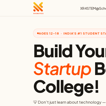
XR4STEM@Sch
AGES 12–18 · INDIA'S #1 STUDENT 
Build Your
Startup
B
College!
💡 Don't just learn about technology —