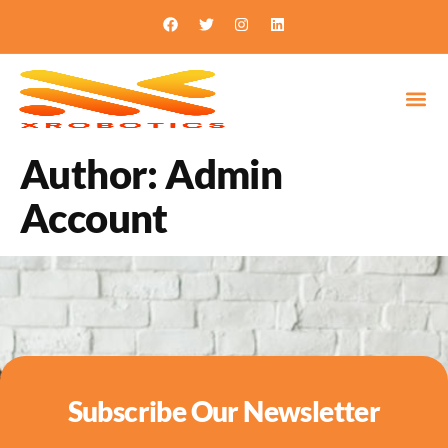
Author:
Admin
Account
Subscribe Our Newsletter