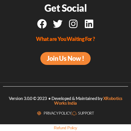
Get Social
What are You Waiting For ?
Join Us Now !
Version 3.0.0 © 2023 • Developed & Maintained
by
XRobotics
Works India
PRIVACY POLICY
SUPPORT
Refund Policy