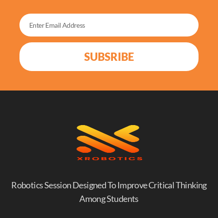
SUBSRIBE
Robotics Session Designed To Improve Critical Thinking
Among Students