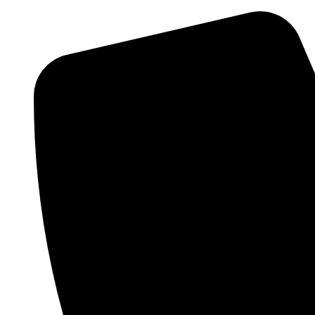
Skip
to
content