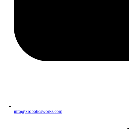
info@xroboticsworks.com