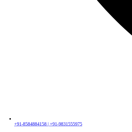
+91-8584884158 | +91-9831555975