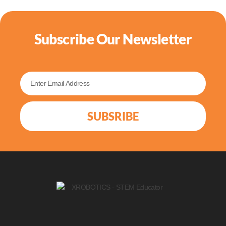
Subscribe Our Newsletter
SUBSRIBE