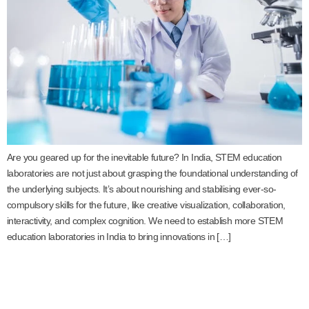
Are you geared up for the inevitable future? In India, STEM education
laboratories are not just about grasping the foundational understanding of
the underlying subjects. It’s about nourishing and stabilising ever-so-
compulsory skills for the future, like creative visualization, collaboration,
interactivity, and complex cognition. We need to establish more STEM
education laboratories in India to bring innovations in […]