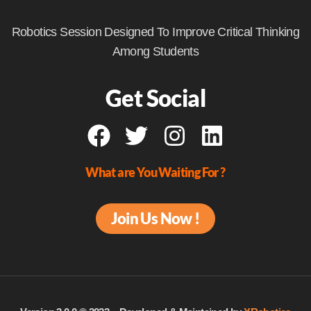
Robotics Session Designed To Improve Critical Thinking
Among Students
Get Social
What are You Waiting For ?
Join Us Now !