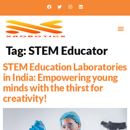
Tag:
STEM Educator
STEM Education Laboratories
in India: Empowering young
minds with the thirst for
creativity!