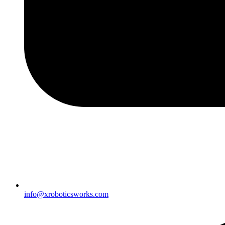
info@xroboticsworks.com