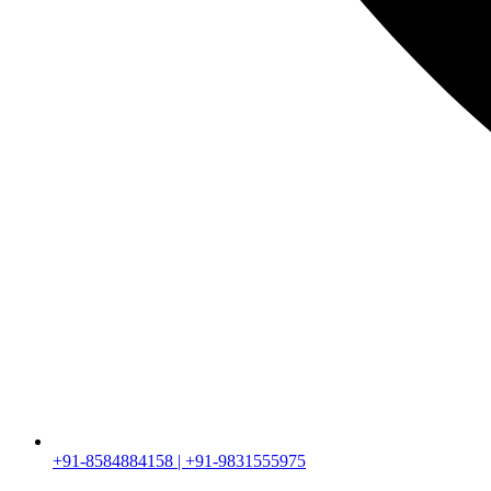
+91-8584884158 | +91-9831555975