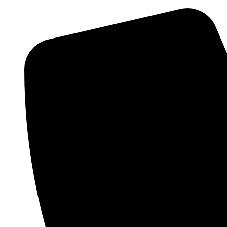
Skip
to
content